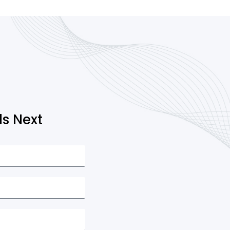
s Next