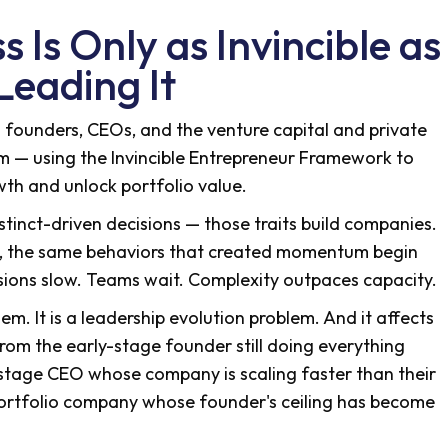
 Is Only as Invincible as
Leading It
th founders, CEOs, and the venture capital and private
em — using the Invincible Entrepreneur Framework to
wth and unlock portfolio value.
nstinct-driven decisions — those traits build companies.
w, the same behaviors that created momentum begin
isions slow. Teams wait. Complexity outpaces capacity.
lem. It is a leadership evolution problem. And it affects
rom the early-stage founder still doing everything
-stage CEO whose company is scaling faster than their
portfolio company whose founder's ceiling has become