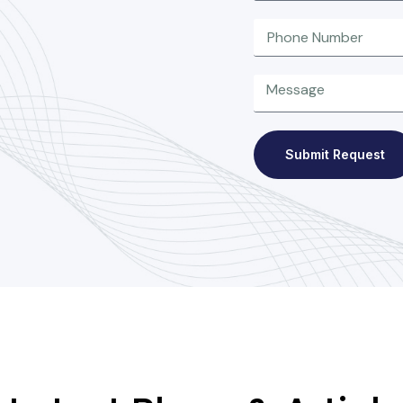
Submit Request