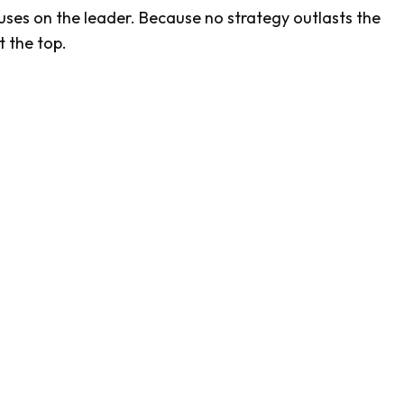
es on the leader. Because no strategy outlasts the
t the top.