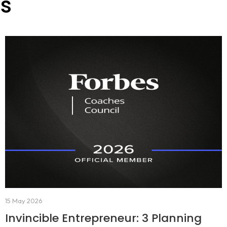
es
15 May 2026
Invincible Entrepreneur: 3 Planning