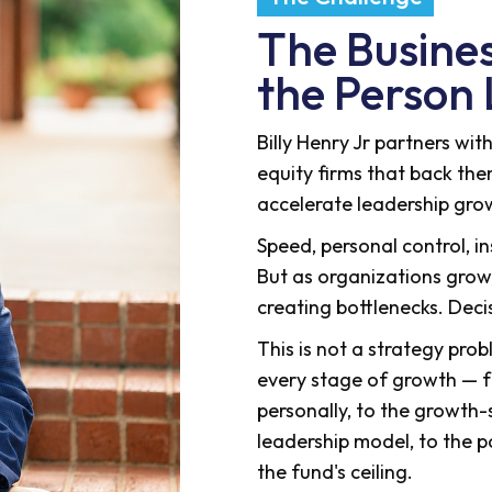
The Business
the Person 
Billy Henry Jr partners wi
equity firms that back th
accelerate leadership gro
Speed, personal control, i
But as organizations gro
creating bottlenecks. Dec
This is not a strategy prob
every stage of growth — f
personally, to the growth
leadership model, to the 
the fund's ceiling.