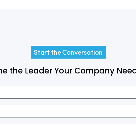
Start the Conversation
e the Leader Your Company Need