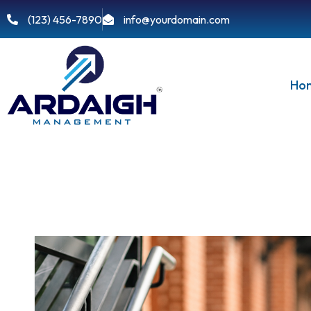
(123) 456-7890
info@yourdomain.com
Ho