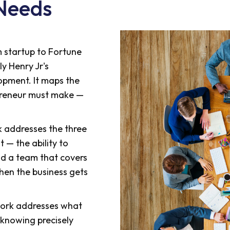
Needs
 startup to Fortune
ly Henry Jr's
pment. It maps the
epreneur must make —
k addresses the three
t — the ability to
ild a team that covers
when the business gets
ork addresses what
knowing precisely