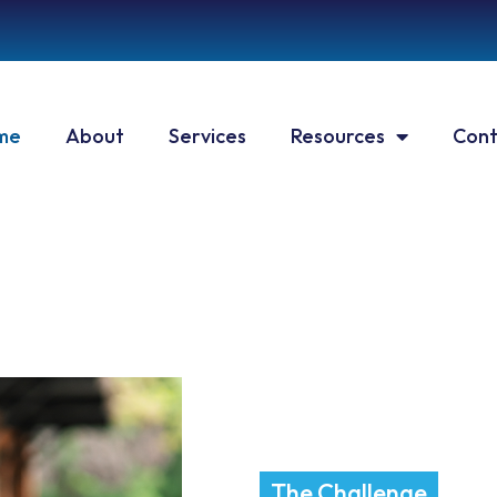
me
About
Services
Resources
Cont
The Challenge