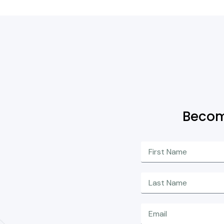
Becom