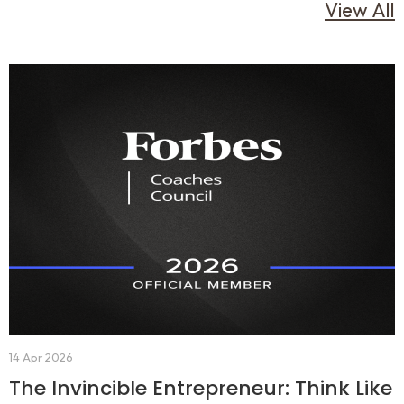
View All
14 Apr 2026
The Invincible Entrepreneur: Think Like