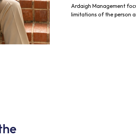
Ardaigh Management focus
limitations of the person a
the