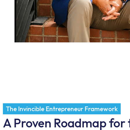
The Invincible Entrepreneur Framework
A Proven Roadmap for 