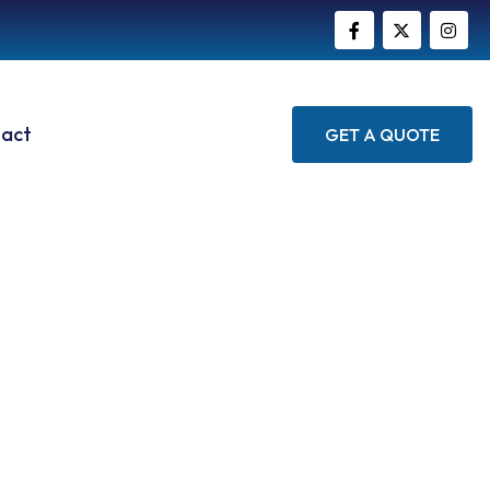
act
GET A QUOTE