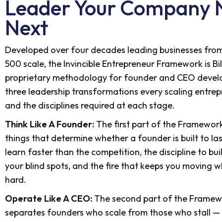
Leader Your Company 
Next
Developed over four decades leading businesses from
500 scale, the Invincible Entrepreneur Framework is Bil
proprietary methodology for founder and CEO develo
three leadership transformations every scaling entr
and the disciplines required at each stage.
Think Like A Founder:
The first part of the Framewor
things that determine whether a founder is built to las
learn faster than the competition, the discipline to bu
your blind spots, and the fire that keeps you moving 
hard.
Operate Like A CEO:
The second part of the Framew
separates founders who scale from those who stall — 