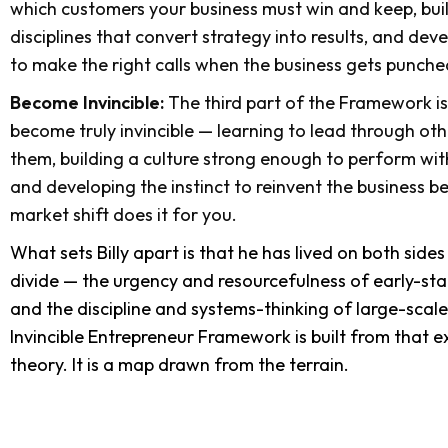
which customers your business must win and keep, bui
disciplines that convert strategy into results, and de
to make the right calls when the business gets punche
Become Invincible:
The third part of the Framework i
become truly invincible — learning to lead through oth
them, building a culture strong enough to perform wit
and developing the instinct to reinvent the business b
market shift does it for you.
What sets Billy apart is that he has lived on both side
divide — the urgency and resourcefulness of early-sta
and the discipline and systems-thinking of large-sc
Invincible Entrepreneur Framework is built from that ex
theory. It is a map drawn from the terrain.