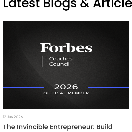
Latest Blogs & Articl
12 Jun 2026
The Invincible Entrepreneur: Build