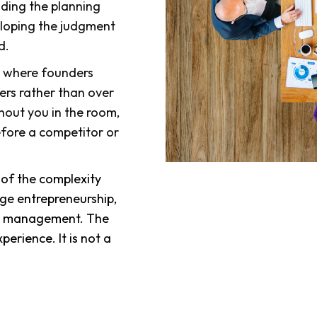
lding the planning
veloping the judgment
d.
s where founders
ers rather than over
hout you in the room,
efore a competitor or
s of the complexity
ge entrepreneurship,
ale management. The
perience. It is not a