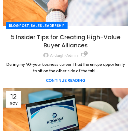
,
BLOG POST
SALES LEADERSHIP
5 Insider Tips for Creating High-Value
Buyer Alliances
0
Ardaigh-Admin
During my 40-year business career, I had the unique opportunity
to sit on the other side of the tabl...
CONTINUE READING
12
NOV