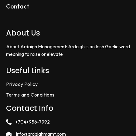
Contact
About Us
About Ardaigh Management: Ardaigh is an Irish Gaelic word
meaning to raise or elevate
Useful Links
Privacy Policy
Terms and Conditions
Contact Info
(704) 956-7992
info@ardaighmgmt.com