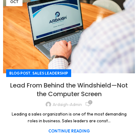
OCT
,
BLOG POST
SALES LEADERSHIP
Lead From Behind the Windshield—Not
the Computer Screen
1
Ardaigh-Admin
Leading a sales organization is one of the most demanding
roles in business. Sales leaders are const...
CONTINUE READING