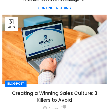
across both sales and brand management.
CONTINUE READING
31
AUG
BLOG POST
Creating a Winning Sales Culture: 3
Killers to Avoid
0
Admin