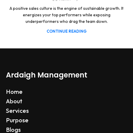
A positive sales culture is the engine of sustainable growth. It
energizes your top performers while exposing
underperformers who drag the team down.
CONTINUE READING
Ardaigh Management
Home
About
Services
Purpose
Blogs