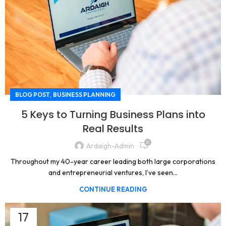
,
BLOG POST
BUSINESS PLANNING
5 Keys to Turning Business Plans into
Real Results
0
Ardaigh-Admin
Throughout my 40-year career leading both large corporations
and entrepreneurial ventures, I’ve seen...
CONTINUE READING
17