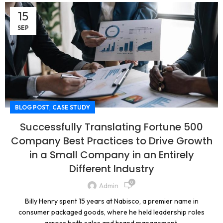
15
SEP
,
BLOG POST
CASE STUDY
Successfully Translating Fortune 500
Company Best Practices to Drive Growth
in a Small Company in an Entirely
Different Industry
0
Admin
Billy Henry spent 15 years at Nabisco, a premier name in
consumer packaged goods, where he held leadership roles