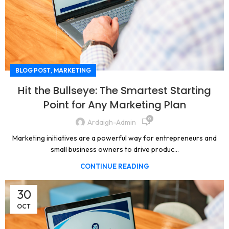
,
BLOG POST
MARKETING
Hit the Bullseye: The Smartest Starting
Point for Any Marketing Plan
0
Ardaigh-Admin
Marketing initiatives are a powerful way for entrepreneurs and
small business owners to drive produc...
CONTINUE READING
30
OCT