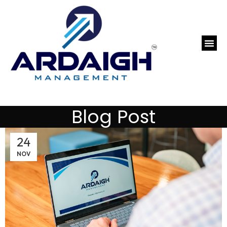
Blog Post
24
NOV