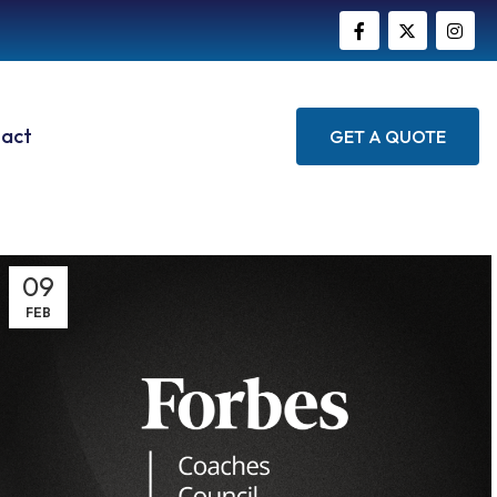
act
GET A QUOTE
09
FEB