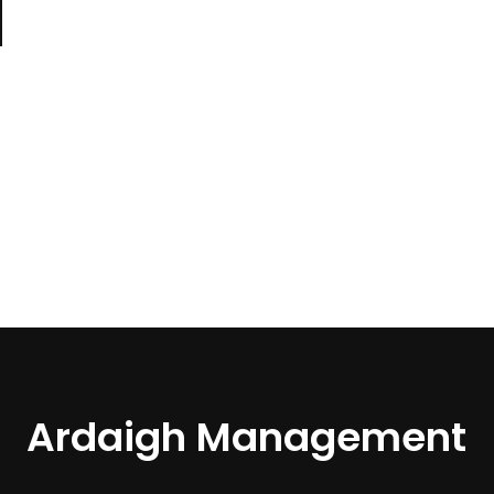
Ardaigh Management