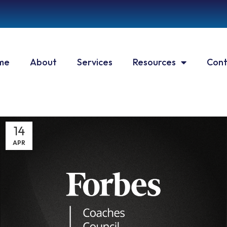
me
About
Services
Resources
Cont
14
APR