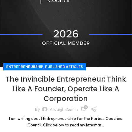
,
ENTREPRENEURSHIP
PUBLISHED ARTICLES
The Invincible Entrepreneur: Think
Like A Founder, Operate Like A
Corporation
0
By
Ardaigh-Admin
I am writing about Entrepreneurship for the Forbes Coaches
Council. Click below to read my latest ar...