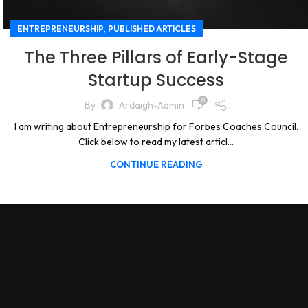
,
ENTREPRENEURSHIP
PUBLISHED ARTICLES
The Three Pillars of Early-Stage
Startup Success
0
By
Ardaigh-Admin
I am writing about Entrepreneurship for Forbes Coaches Council.
Click below to read my latest articl...
CONTINUE READING