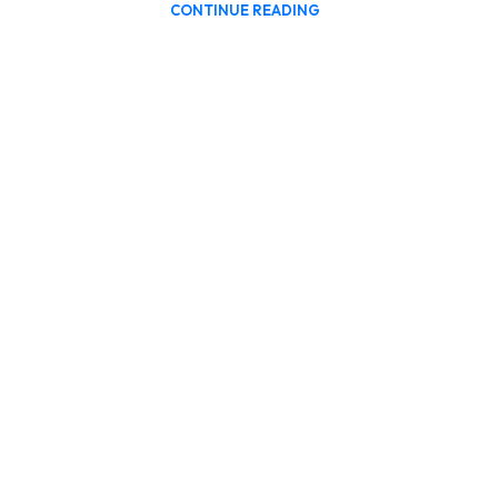
CONTINUE READING