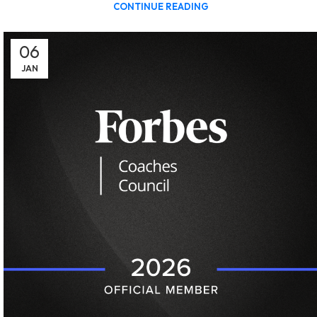
CONTINUE READING
06
JAN