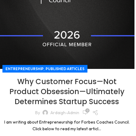
,
ENTREPRENEURSHIP
PUBLISHED ARTICLES
Why Customer Focus—Not
Product Obsession—Ultimately
Determines Startup Success
0
By
Ardaigh-Admin
I am writing about Entrepreneurship for Forbes Coaches Council.
Click below to read my latest articl...