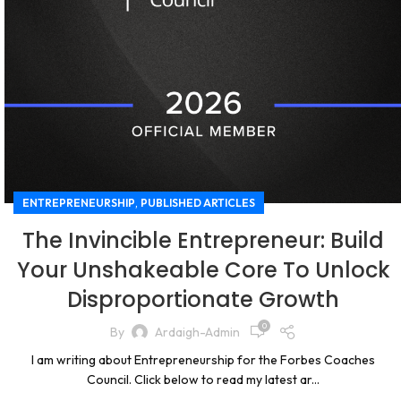
,
ENTREPRENEURSHIP
PUBLISHED ARTICLES
The Invincible Entrepreneur: Build
Your Unshakeable Core To Unlock
Disproportionate Growth
0
By
Ardaigh-Admin
I am writing about Entrepreneurship for the Forbes Coaches
Council. Click below to read my latest ar...