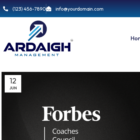
(123) 456-7890
info@yourdomain.com
Ho
12
JUN