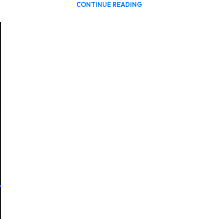
CONTINUE READING