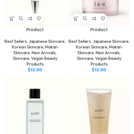
Product
Product
Best Sellers
,
Japanese Skincare
,
Best Sellers
,
Japanese Skincare
,
Korean Skincare
,
Makari
Korean Skincare
,
Makari
Skincare
,
New Arrivals
,
Skincare
,
New Arrivals
,
Skincare
,
Vegan Beauty
Skincare
,
Vegan Beauty
Products
Products
$
12.00
$
12.00