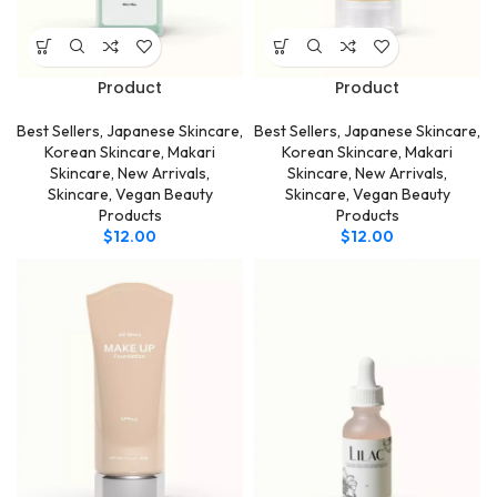
Product
Product
Best Sellers
,
Japanese Skincare
,
Best Sellers
,
Japanese Skincare
,
Korean Skincare
,
Makari
Korean Skincare
,
Makari
Skincare
,
New Arrivals
,
Skincare
,
New Arrivals
,
Skincare
,
Vegan Beauty
Skincare
,
Vegan Beauty
Products
Products
$
12.00
$
12.00