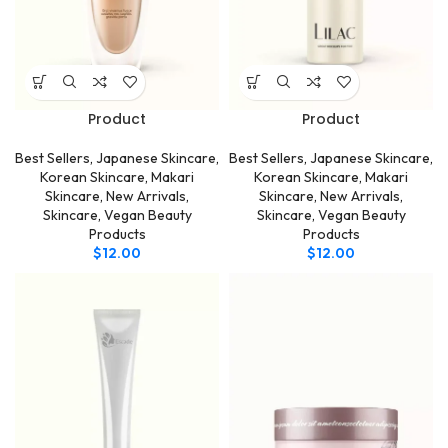
Product
Product
Best Sellers
,
Japanese Skincare
,
Best Sellers
,
Japanese Skincare
,
Korean Skincare
,
Makari
Korean Skincare
,
Makari
Skincare
,
New Arrivals
,
Skincare
,
New Arrivals
,
Skincare
,
Vegan Beauty
Skincare
,
Vegan Beauty
Products
Products
$
12.00
$
12.00