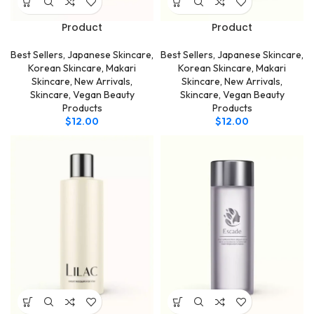
Product
Product
Best Sellers
,
Japanese Skincare
,
Best Sellers
,
Japanese Skincare
,
Korean Skincare
,
Makari
Korean Skincare
,
Makari
Skincare
,
New Arrivals
,
Skincare
,
New Arrivals
,
Skincare
,
Vegan Beauty
Skincare
,
Vegan Beauty
Products
Products
$
12.00
$
12.00