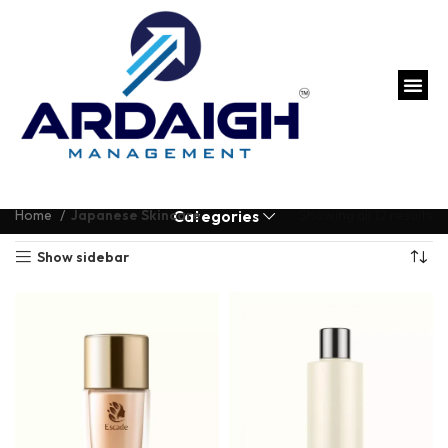
Home
Japanese Skincare
Showing all 12 results
Categories
Show sidebar