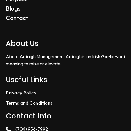
Blogs
Contact
About Us
About Ardaigh Management: Ardaigh is an Irish Gaelic word
meaning to raise or elevate
Useful Links
Privacy Policy
Terms and Conditions
Contact Info
(704) 956-7992