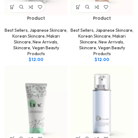
Product
Product
Best Sellers
,
Japanese Skincare
,
Best Sellers
,
Japanese Skincare
,
Korean Skincare
,
Makari
Korean Skincare
,
Makari
Skincare
,
New Arrivals
,
Skincare
,
New Arrivals
,
Skincare
,
Vegan Beauty
Skincare
,
Vegan Beauty
Products
Products
$
12.00
$
12.00