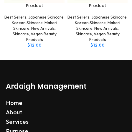
Product
Product
Best Sellers
,
Japanese Skincare
,
Best Sellers
,
Japanese Skincare
,
Korean Skincare
,
Makari
Korean Skincare
,
Makari
Skincare
,
New Arrivals
,
Skincare
,
New Arrivals
,
Skincare
,
Vegan Beauty
Skincare
,
Vegan Beauty
Products
Products
$
12.00
$
12.00
Ardaigh Management
Home
About
Services
Purpose