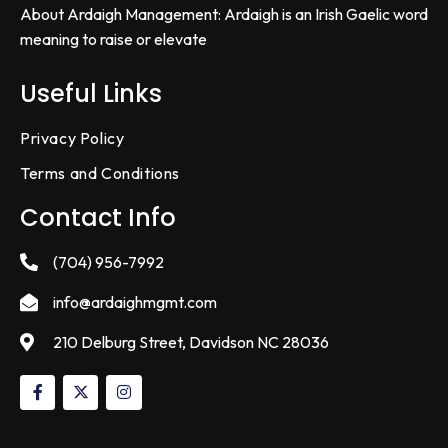
About Ardaigh Management: Ardaigh is an Irish Gaelic word
meaning to raise or elevate
Useful Links
Privacy Policy
Terms and Conditions
Contact Info
(704) 956-7992
info@ardaighmgmt.com
210 Delburg Street, Davidson NC 28036