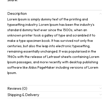
Description
Lorem Ipsum is simply dummy text of the printing and
typesetting industry. Lorem Ipsum has been the industry’s
standard dummy text ever since the 1500s, when an
unknown printer took a galley of type and scrambled it to
make a type specimen book. It has survived not only five
centuries, but also the leap into electronic typesetting,
remaining essentially unchanged. It was popularised in the
1960s with the release of Letraset sheets containing Lorem
Ipsum passages, and more recently with desktop publishing
software like Aldus PageMaker including versions of Lorem
Ipsum.
Reviews (0)
Shipping & Delivery