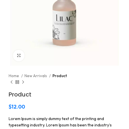
Click to enlarge
Home
New Arrivals
Product
Product
$
12.00
Lorem Ipsum is simply dummy text of the printing and
typesetting industry. Lorem Ipsum has been the industry’s