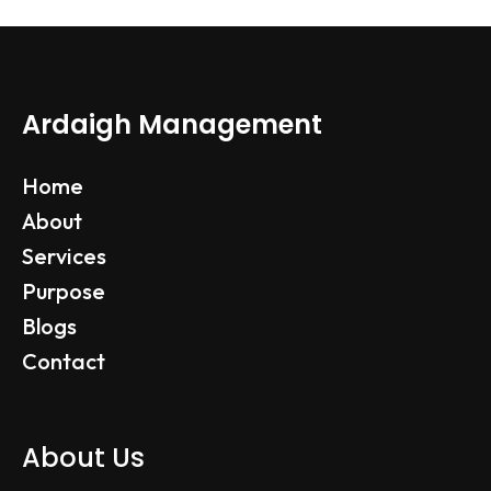
Ardaigh Management
Home
About
Services
Purpose
Blogs
Contact
About Us