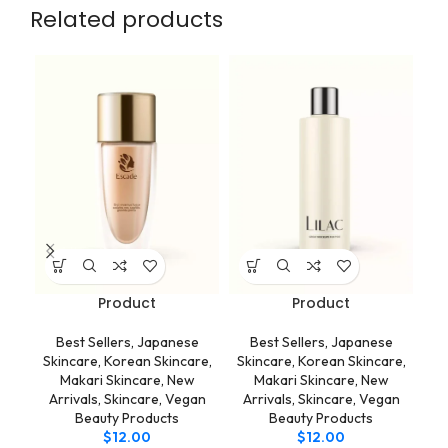
Related products
Product
Product
Best Sellers
,
Japanese
Best Sellers
,
Japanese
Skincare
,
Korean Skincare
,
Skincare
,
Korean Skincare
,
Sk
Makari Skincare
,
New
Makari Skincare
,
New
Arrivals
,
Skincare
,
Vegan
Arrivals
,
Skincare
,
Vegan
A
Beauty Products
Beauty Products
$
12.00
$
12.00