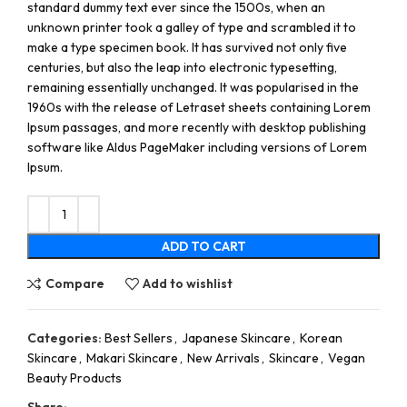
standard dummy text ever since the 1500s, when an
unknown printer took a galley of type and scrambled it to
make a type specimen book. It has survived not only five
centuries, but also the leap into electronic typesetting,
remaining essentially unchanged. It was popularised in the
1960s with the release of Letraset sheets containing Lorem
Ipsum passages, and more recently with desktop publishing
software like Aldus PageMaker including versions of Lorem
Ipsum.
ADD TO CART
Compare
Add to wishlist
Categories:
Best Sellers
,
Japanese Skincare
,
Korean
Skincare
,
Makari Skincare
,
New Arrivals
,
Skincare
,
Vegan
Beauty Products
Share: